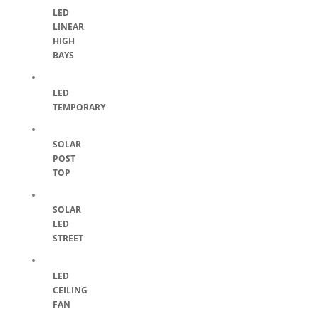
LED
LINEAR
HIGH
BAYS
LED
TEMPORARY
SOLAR
POST
TOP
SOLAR
LED
STREET
LED
CEILING
FAN