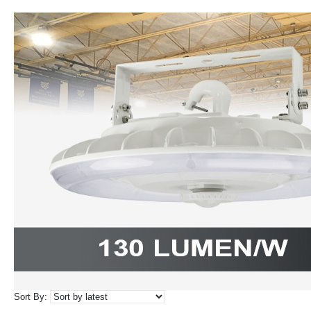
Sort By: