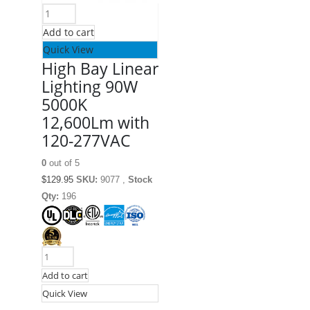
Add to cart
Quick View
High Bay Linear
Lighting 90W
5000K
12,600Lm with
120-277VAC
0
out of 5
$
129.95
SKU:
9077 ,
Stock
Qty:
196
Add to cart
Quick View