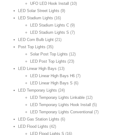
UFO LED Hook Install
(10)
LED Solar Street Lights
(9)
LED Stadium Lights
(16)
LED Stadium Lights C
(9)
LED Stadium Lights S
(7)
LED Corn Bulb Light
(21)
Post Top Lights
(35)
Solar Post Top Lights
(12)
LED Post Top Lights
(23)
LED Linear High Bays
(13)
LED Linear High Bays H6
(7)
LED Linear High Bays S
(6)
LED Temporary Lights
(24)
LED Temporary Lights Linkable
(12)
LED Temporary Lights Hook Install
(5)
LED Temporary Lights Conventional
(7)
LED Gas Station Lights
(6)
LED Flood Lights
(42)
LED Flood Lights S
(16)