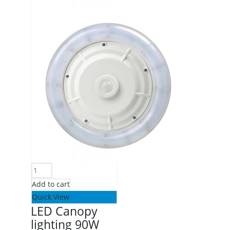
Add to cart
Quick View
LED Canopy
lighting 90W