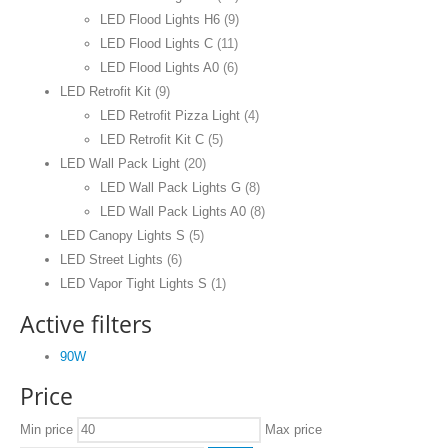
LED Flood Lights H6
(9)
LED Flood Lights C
(11)
LED Flood Lights A0
(6)
LED Retrofit Kit
(9)
LED Retrofit Pizza Light
(4)
LED Retrofit Kit C
(5)
LED Wall Pack Light
(20)
LED Wall Pack Lights G
(8)
LED Wall Pack Lights A0
(8)
LED Canopy Lights S
(5)
LED Street Lights
(6)
LED Vapor Tight Lights S
(1)
Active filters
90W
Price
Min price
Max price