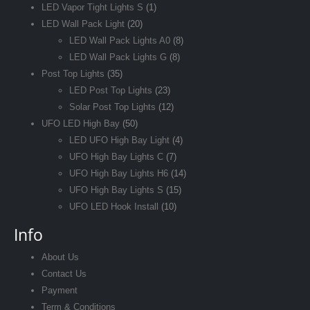
LED Vapor Tight Lights S
(1)
LED Wall Pack Light
(20)
LED Wall Pack Lights A0
(8)
LED Wall Pack Lights G
(8)
Post Top Lights
(35)
LED Post Top Lights
(23)
Solar Post Top Lights
(12)
UFO LED High Bay
(50)
LED UFO High Bay Light
(4)
UFO High Bay Lights C
(7)
UFO High Bay Lights H6
(14)
UFO High Bay Lights S
(15)
UFO LED Hook Install
(10)
Info
About Us
Contact Us
Payment
Term & Conditions