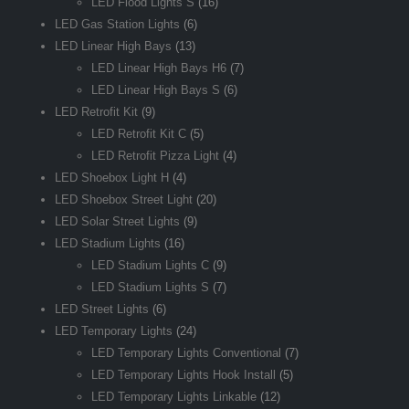
LED Flood Lights S
(16)
LED Gas Station Lights
(6)
LED Linear High Bays
(13)
LED Linear High Bays H6
(7)
LED Linear High Bays S
(6)
LED Retrofit Kit
(9)
LED Retrofit Kit C
(5)
LED Retrofit Pizza Light
(4)
LED Shoebox Light H
(4)
LED Shoebox Street Light
(20)
LED Solar Street Lights
(9)
LED Stadium Lights
(16)
LED Stadium Lights C
(9)
LED Stadium Lights S
(7)
LED Street Lights
(6)
LED Temporary Lights
(24)
LED Temporary Lights Conventional
(7)
LED Temporary Lights Hook Install
(5)
LED Temporary Lights Linkable
(12)