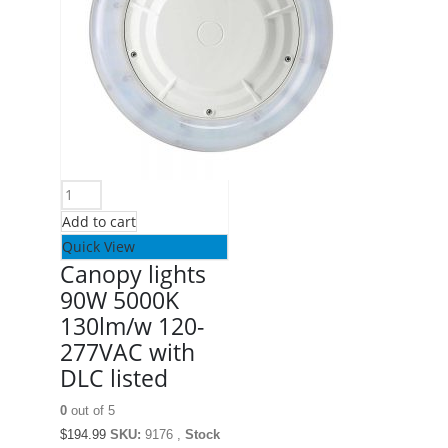
Add to cart
Quick View
Canopy lights
90W 5000K
130lm/w 120-
277VAC with
DLC listed
0
out of 5
$
194.99
SKU:
9176 ,
Stock