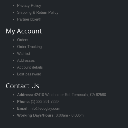
Privacy Policy
Shipping & Return Policy
Partner bbier®
My Account
Orders
Order Tracking
Wishlist
Addresses
Account details
Lost password
Contact Us
Address:
42410 Winchester Rd. Temecula, CA 92590
Phone:
(1) 323-391-7239‬
Email:
info@ecoglxy.com
Working Days/Hours:
8:00am - 8:00pm