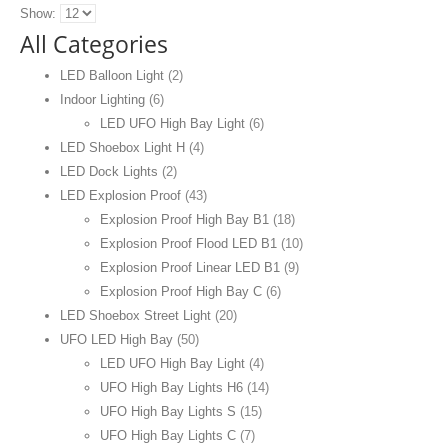
Show:
All Categories
LED Balloon Light
(2)
Indoor Lighting
(6)
LED UFO High Bay Light
(6)
LED Shoebox Light H
(4)
LED Dock Lights
(2)
LED Explosion Proof
(43)
Explosion Proof High Bay B1
(18)
Explosion Proof Flood LED B1
(10)
Explosion Proof Linear LED B1
(9)
Explosion Proof High Bay C
(6)
LED Shoebox Street Light
(20)
UFO LED High Bay
(50)
LED UFO High Bay Light
(4)
UFO High Bay Lights H6
(14)
UFO High Bay Lights S
(15)
UFO High Bay Lights C
(7)