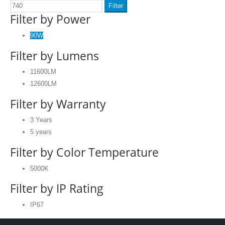
Filter
Filter by Power
90W
Filter by Lumens
11600LM
12600LM
Filter by Warranty
3 Years
5 years
Filter by Color Temperature
5000K
Filter by IP Rating
IP67