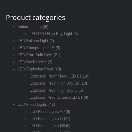
Product categories
Indoor Lighting
(6)
LED UFO High Bay Light
(6)
LED Balloon Light
(2)
LED Canopy Lights S
(5)
LED Corn Bulb Light
(21)
LED Dock Lights
(2)
LED Explosion Proof
(43)
Explosion Proof Flood LED B1
(10)
Explosion Proof High Bay B1
(18)
Explosion Proof High Bay C
(6)
Explosion Proof Linear LED B1
(9)
LED Flood Lights
(42)
LED Flood Lights A0
(6)
LED Flood Lights C
(11)
LED Flood Lights H6
(9)