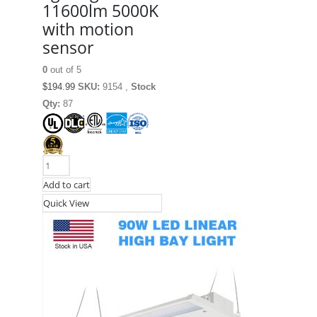
11600lm 5000K
with motion
sensor
0
out of 5
$
194.99
SKU:
9154 ,
Stock
Qty:
87
Add to cart
Quick View