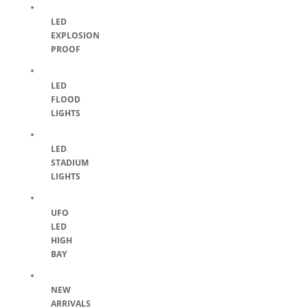
LED
EXPLOSION
PROOF
LED
FLOOD
LIGHTS
LED
STADIUM
LIGHTS
UFO
LED
HIGH
BAY
NEW
ARRIVALS