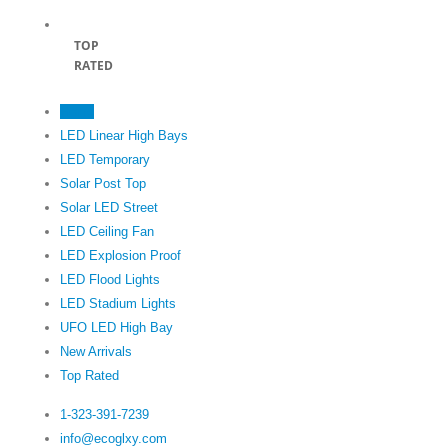
TOP
RATED
Home
LED Linear High Bays
LED Temporary
Solar Post Top
Solar LED Street
LED Ceiling Fan
LED Explosion Proof
LED Flood Lights
LED Stadium Lights
UFO LED High Bay
New Arrivals
Top Rated
1-323-391-7239‬
info@ecoglxy.com