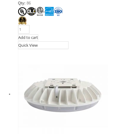
Qty:
86
Add to cart
Quick View