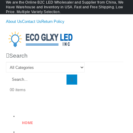
We are the Online B2C LED Wholesaler and Supplier from China, We
Have Warehouse and Inventory in USA. Fast and Free Shipping. Low
Price. Multiple Variety Selection.
About Us
Contact Us
Return Policy
Search
0 items
0
HOME