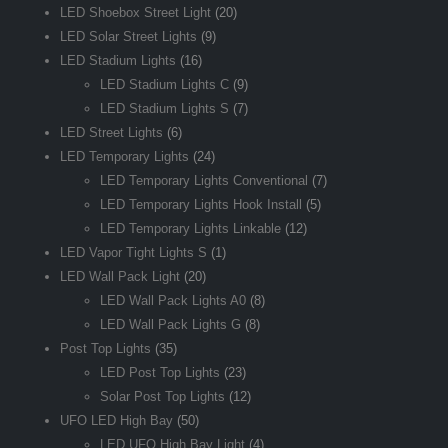
LED Shoebox Street Light
(20)
LED Solar Street Lights
(9)
LED Stadium Lights
(16)
LED Stadium Lights C
(9)
LED Stadium Lights S
(7)
LED Street Lights
(6)
LED Temporary Lights
(24)
LED Temporary Lights Conventional
(7)
LED Temporary Lights Hook Install
(5)
LED Temporary Lights Linkable
(12)
LED Vapor Tight Lights S
(1)
LED Wall Pack Light
(20)
LED Wall Pack Lights A0
(8)
LED Wall Pack Lights G
(8)
Post Top Lights
(35)
LED Post Top Lights
(23)
Solar Post Top Lights
(12)
UFO LED High Bay
(50)
LED UFO High Bay Light
(4)