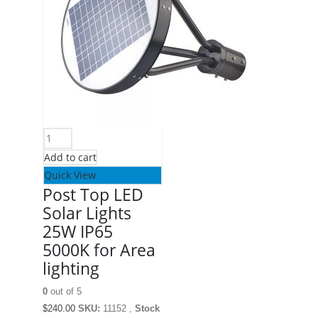
Add to cart
Quick View
Post Top LED
Solar Lights
25W IP65
5000K for Area
lighting
0
out of 5
$
240.00
SKU:
11152 ,
Stock