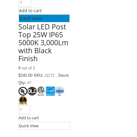
Add to cart
Quick View
Solar LED Post
Top 25W IP65
5000K 3,000Lm
with Black
Finish
0
out of 5
$
240.00
SKU:
11172 ,
Stock
Qty:
47
Add to cart
Quick View