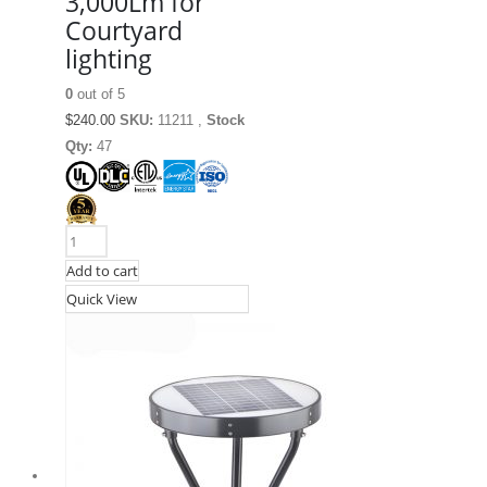
3,000Lm for
Courtyard
lighting
0
out of 5
$
240.00
SKU:
11211 ,
Stock
Qty:
47
Add to cart
Quick View