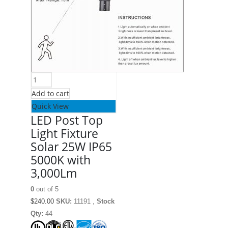
Add to cart
Quick View
LED Post Top
Light Fixture
Solar 25W IP65
5000K with
3,000Lm
0
out of 5
$
240.00
SKU:
11191 ,
Stock
Qty:
44