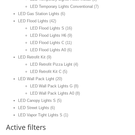
LED Temporary Lights Conventional
(7)
LED Gas Station Lights
(6)
LED Flood Lights
(42)
LED Flood Lights S
(16)
LED Flood Lights H6
(9)
LED Flood Lights C
(11)
LED Flood Lights A0
(6)
LED Retrofit Kit
(9)
LED Retrofit Pizza Light
(4)
LED Retrofit Kit C
(5)
LED Wall Pack Light
(20)
LED Wall Pack Lights G
(8)
LED Wall Pack Lights A0
(8)
LED Canopy Lights S
(5)
LED Street Lights
(6)
LED Vapor Tight Lights S
(1)
Active filters