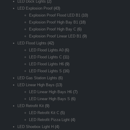
LED Dock Lights
(2)
LED Explosion Proof
(43)
Explosion Proof Flood LED B1
(10)
Explosion Proof High Bay B1
(18)
Explosion Proof High Bay C
(6)
Explosion Proof Linear LED B1
(9)
LED Flood Lights
(42)
LED Flood Lights A0
(6)
LED Flood Lights C
(11)
LED Flood Lights H6
(9)
LED Flood Lights S
(16)
LED Gas Station Lights
(6)
LED Linear High Bays
(13)
LED Linear High Bays H6
(7)
LED Linear High Bays S
(6)
LED Retrofit Kit
(9)
LED Retrofit Kit C
(5)
LED Retrofit Pizza Light
(4)
LED Shoebox Light H
(4)