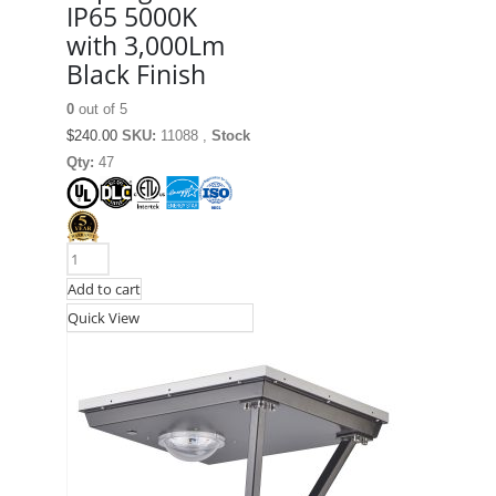
IP65 5000K
with 3,000Lm
Black Finish
0
out of 5
$
240.00
SKU:
11088 ,
Stock
Qty:
47
Add to cart
Quick View