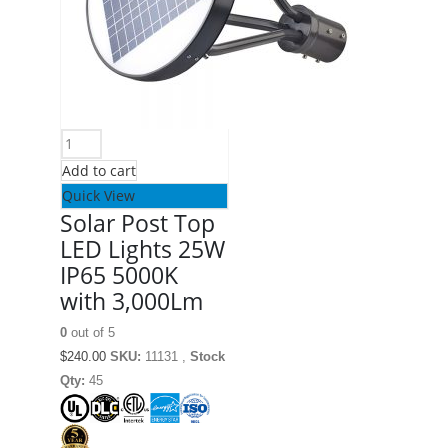
Add to cart
Quick View
Solar Post Top
LED Lights 25W
IP65 5000K
with 3,000Lm
0
out of 5
$
240.00
SKU:
11131 ,
Stock
Qty:
45