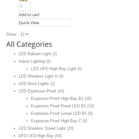
Add to cart
Quick View
Show:
All Categories
LED Balloon Light
(2)
Indoor Lighting
(6)
LED UFO High Bay Light
(6)
LED Shoebox Light H
(4)
LED Dock Lights
(2)
LED Explosion Proof
(43)
Explosion Proof High Bay B1
(18)
Explosion Proof Flood LED B1
(10)
Explosion Proof Linear LED B1
(9)
Explosion Proof High Bay C
(6)
LED Shoebox Street Light
(20)
UFO LED High Bay
(50)