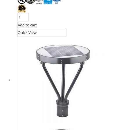
Add to cart
Quick View