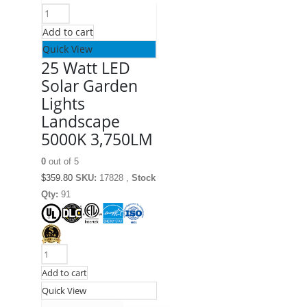
Add to cart
Quick View
25 Watt LED
Solar Garden
Lights
Landscape
5000K 3,750LM
0
out of 5
$
359.80
SKU:
17828 ,
Stock
Qty:
91
Add to cart
Quick View