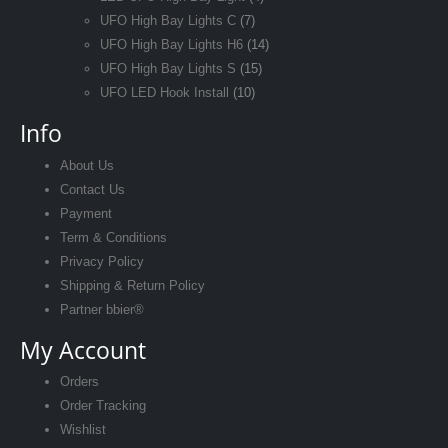
UFO High Bay Lights C
(7)
UFO High Bay Lights H6
(14)
UFO High Bay Lights S
(15)
UFO LED Hook Install
(10)
Info
About Us
Contact Us
Payment
Term & Conditions
Privacy Policy
Shipping & Return Policy
Partner bbier®
My Account
Orders
Order Tracking
Wishlist