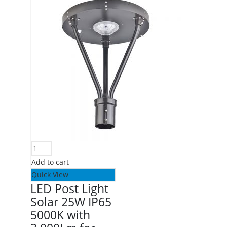
Add to cart
Quick View
LED Post Light
Solar 25W IP65
5000K with