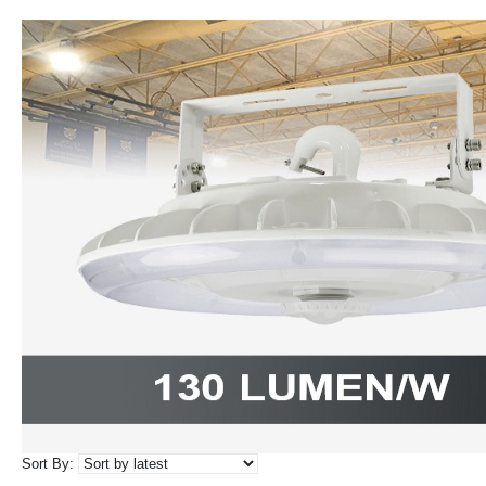
Sort By: