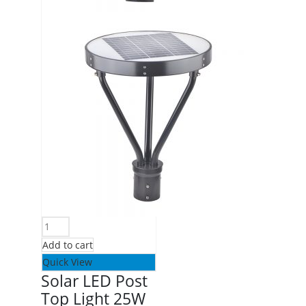
Add to cart
Quick View
Solar LED Post
Top Light 25W