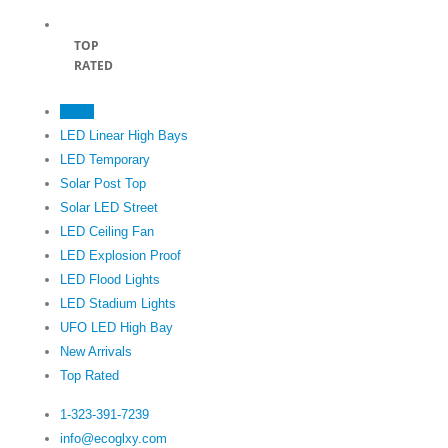
TOP
RATED
Home
LED Linear High Bays
LED Temporary
Solar Post Top
Solar LED Street
LED Ceiling Fan
LED Explosion Proof
LED Flood Lights
LED Stadium Lights
UFO LED High Bay
New Arrivals
Top Rated
1-323-391-7239‬
info@ecoglxy.com