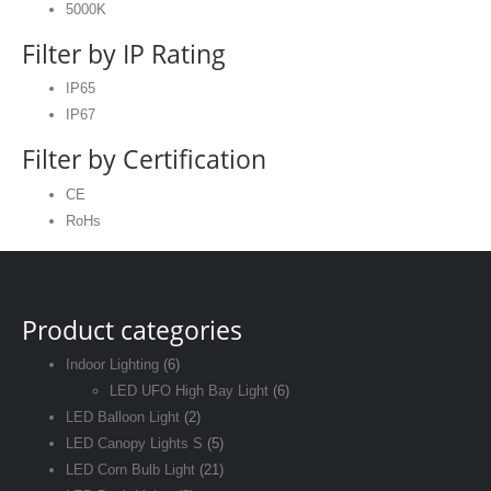
5000K
Filter by IP Rating
IP65
IP67
Filter by Certification
CE
RoHs
Product categories
Indoor Lighting
(6)
LED UFO High Bay Light
(6)
LED Balloon Light
(2)
LED Canopy Lights S
(5)
LED Corn Bulb Light
(21)