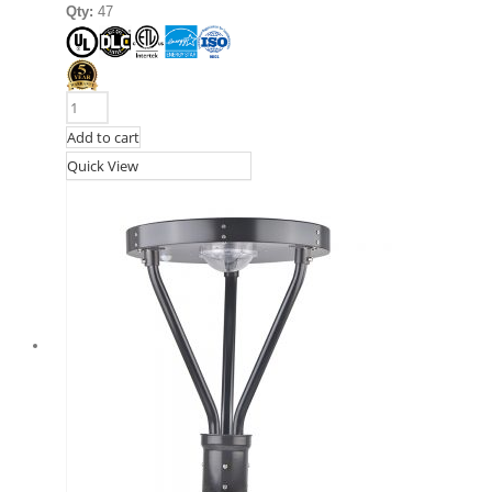
Qty:
47
Add to cart
Quick View