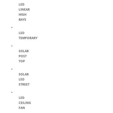
LED
LINEAR
HIGH
BAYS
LED
TEMPORARY
SOLAR
POST
TOP
SOLAR
LED
STREET
LED
CEILING
FAN