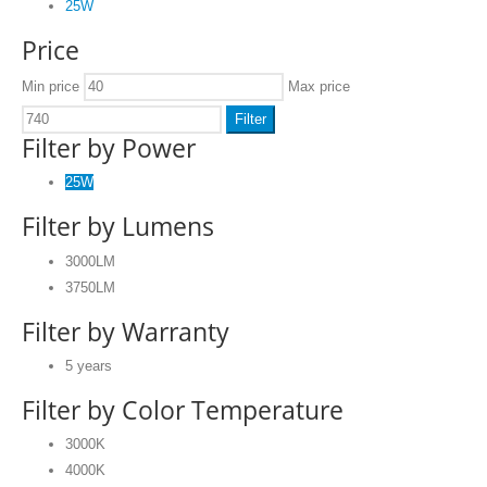
25W
Price
Min price
Max price
Filter
Filter by Power
25W
Filter by Lumens
3000LM
3750LM
Filter by Warranty
5 years
Filter by Color Temperature
3000K
4000K