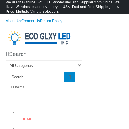
We are the Online B2C LED Wholesaler and Supplier from China, We
Have Warehouse and Inventory in USA. Fast and Free Shipping. Low
Price. Multiple Variety Selection.
About Us
Contact Us
Return Policy
Search
0 items
0
HOME