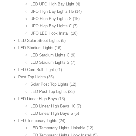
LED UFO High Bay Light
(4)
UFO High Bay Lights H6
(14)
UFO High Bay Lights S
(15)
UFO High Bay Lights C
(7)
UFO LED Hook Install
(10)
LED Solar Street Lights
(9)
LED Stadium Lights
(16)
LED Stadium Lights C
(9)
LED Stadium Lights S
(7)
LED Corn Bulb Light
(21)
Post Top Lights
(35)
Solar Post Top Lights
(12)
LED Post Top Lights
(23)
LED Linear High Bays
(13)
LED Linear High Bays H6
(7)
LED Linear High Bays S
(6)
LED Temporary Lights
(24)
LED Temporary Lights Linkable
(12)
LED Temporary Lights Hook Install
(5)