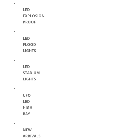
LED
EXPLOSION
PROOF
LED
FLOOD
LIGHTS
LED
STADIUM
LIGHTS
UFO
LED
HIGH
BAY
NEW
ARRIVALS