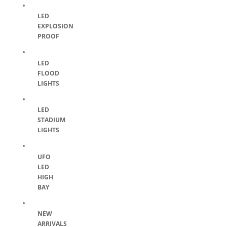
LED
EXPLOSION
PROOF
LED
FLOOD
LIGHTS
LED
STADIUM
LIGHTS
UFO
LED
HIGH
BAY
NEW
ARRIVALS