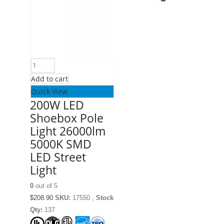
Add to cart
Quick View
200W LED
Shoebox Pole
Light 26000lm
5000K SMD
LED Street
Light
0
out of 5
$
208.90
SKU:
17550 ,
Stock
Qty:
137