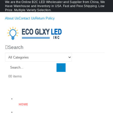
We are the Online B2C LED Wholesaler and Supplier from China, We
Have Warehouse and Inventory in USA. Fast and Free Shipping. Low
Price. Multiple Variety Selection.
About Us
Contact Us
Return Policy
Search
0 items
0
HOME