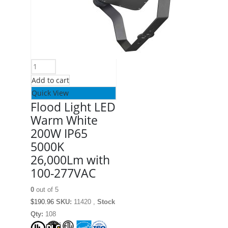
Add to cart
Quick View
Flood Light LED
Warm White
200W IP65
5000K
26,000Lm with
100-277VAC
0
out of 5
$
190.96
SKU:
11420 ,
Stock
Qty:
108