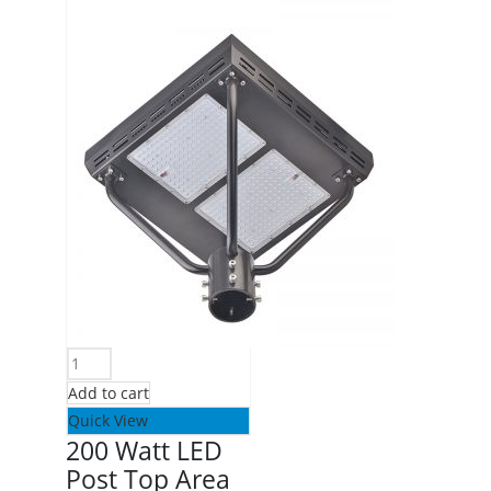
Add to cart
Quick View
200 Watt LED
Post Top Area