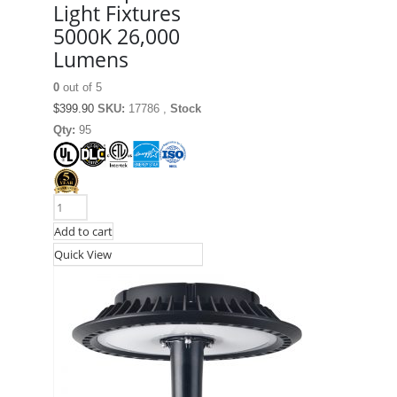
Light Fixtures
5000K 26,000
Lumens
0
out of 5
$
399.90
SKU:
17786 ,
Stock
Qty:
95
Add to cart
Quick View