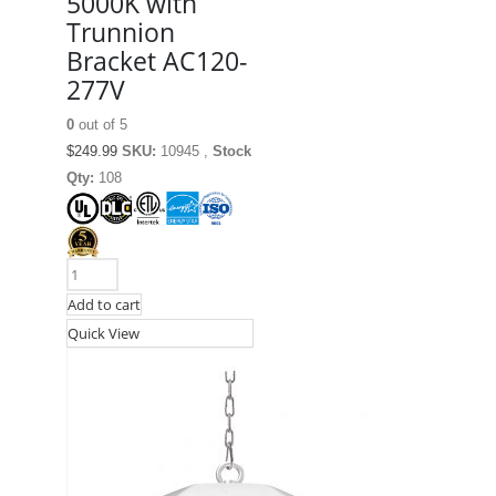
5000K with
Trunnion
Bracket AC120-
277V
0
out of 5
$
249.99
SKU:
10945 ,
Stock
Qty:
108
Add to cart
Quick View