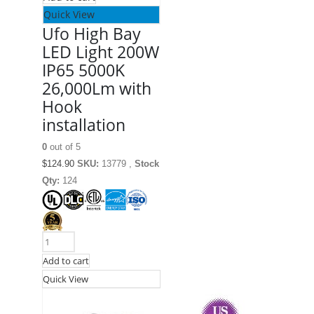
Quick View
Ufo High Bay
LED Light 200W
IP65 5000K
26,000Lm with
Hook
installation
0
out of 5
$
124.90
SKU:
13779 ,
Stock
Qty:
124
Add to cart
Quick View