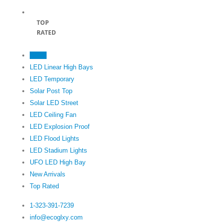
TOP
RATED
Home
LED Linear High Bays
LED Temporary
Solar Post Top
Solar LED Street
LED Ceiling Fan
LED Explosion Proof
LED Flood Lights
LED Stadium Lights
UFO LED High Bay
New Arrivals
Top Rated
1-323-391-7239‬
info@ecoglxy.com