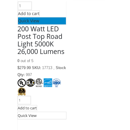
Add to cart
Quick View
200 Watt LED
Post Top Road
Light 5000K
26,000 Lumens
0
out of 5
$
279.99
SKU:
17713 ,
Stock
Qty:
997
Add to cart
Quick View