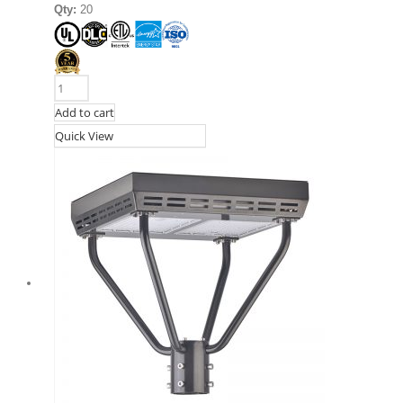
Qty:
20
Add to cart
Quick View