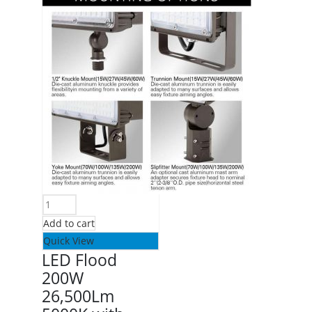
Add to cart
Quick View
LED Flood
200W
26,500Lm