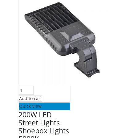
Add to cart
Quick View
200W LED
Street Lights
Shoebox Lights