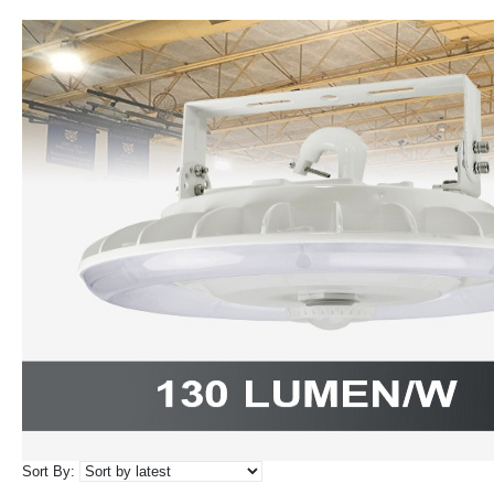
Sort By: