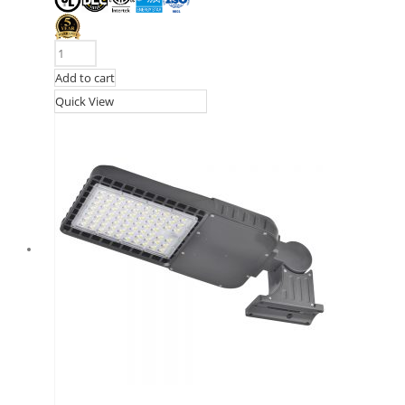
Add to cart
Quick View