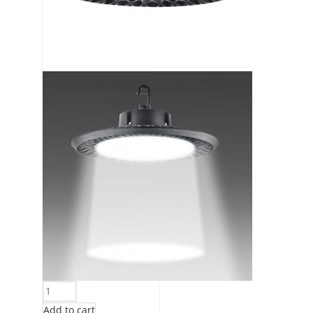
Add to cart