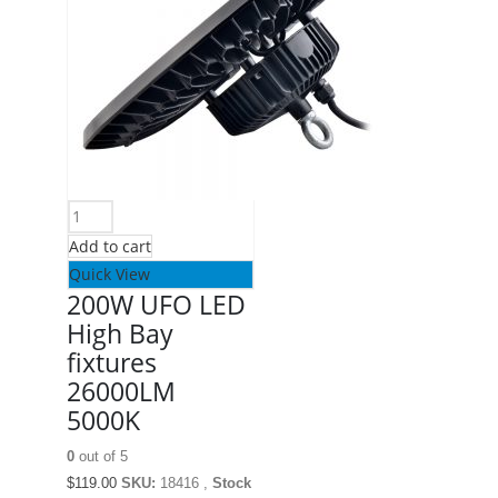
Add to cart
Quick View
200W UFO LED
High Bay
fixtures
26000LM
5000K
0
out of 5
$
119.00
SKU:
18416 ,
Stock