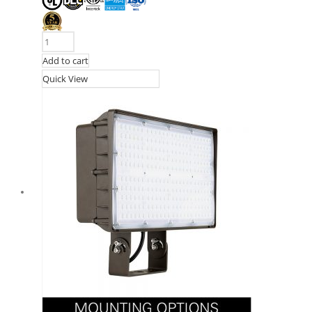
Add to cart
Quick View