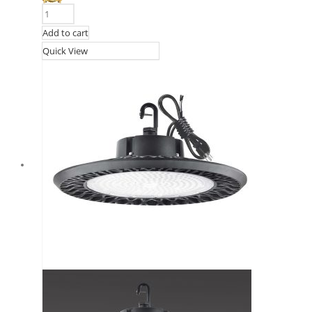
Add to cart
Quick View