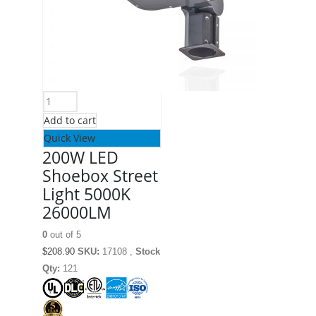
Add to cart
Quick View
200W LED
Shoebox Street
Light 5000K
26000LM
0
out of 5
$
208.90
SKU:
17108 ,
Stock
Qty:
121