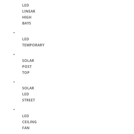
LED
LINEAR
HIGH
BAYS
LED
TEMPORARY
SOLAR
POST
TOP
SOLAR
LED
STREET
LED
CEILING
FAN