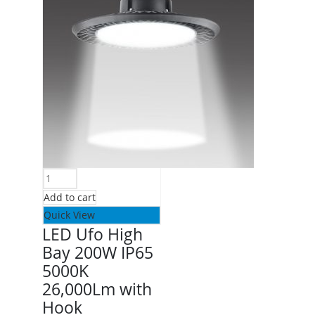
Add to cart
Quick View
LED Ufo High
Bay 200W IP65
5000K
26,000Lm with
Hook