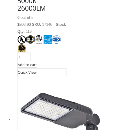
5000K
26000LM
0
out of 5
$
208.90
SKU:
17146 ,
Stock
Qty:
116
Add to cart
Quick View