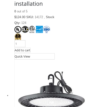
installation
0
out of 5
$
124.00
SKU:
14172 ,
Stock
Qty:
124
Add to cart
Quick View