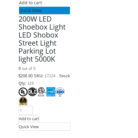
Add to cart
Quick View
200W LED
Shoebox Light
LED Shobox
Street Light
Parking Lot
light 5000K
0
out of 5
$
208.90
SKU:
17124 ,
Stock
Qty:
119
Add to cart
Quick View